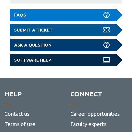
FAQS
SUBMIT A TICKET
ASK A QUESTION
SOFTWARE HELP
HELP
CONNECT
Contact us
Career opportunities
Terms of use
Faculty experts