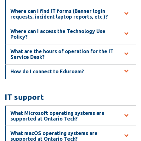
View all campus
services
Where can I find IT forms (Banner login
requests, incident laptop reports, etc.)?
Where can I access the Technology Use
Policy?
What are the hours of operation for the IT
Service Desk?
How do I connect to Eduroam?
IT support
What Microsoft operating systems are
supported at Ontario Tech?
What macOS operating systems are
supported at Ontario Tech?