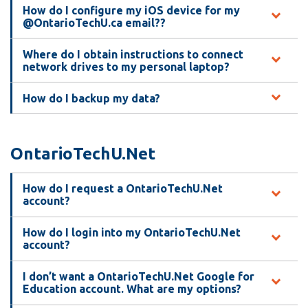
How do I configure my iOS device for my
@OntarioTechU.ca email??
Where do I obtain instructions to connect
network drives to my personal laptop?
How do I backup my data?
OntarioTechU.Net
How do I request a OntarioTechU.Net
account?
How do I login into my OntarioTechU.Net
account?
I don’t want a OntarioTechU.Net Google for
Education account. What are my options?