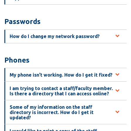
Passwords
How do I change my network password?
Phones
My phone isn't working. How do I get it fixed?
I am trying to contact a staff/faculty member.
Is there a directory that I can access online?
Some of my information on the staff
directory is incorrect. How do I get it
updated?
I would like to print a copy of the staff