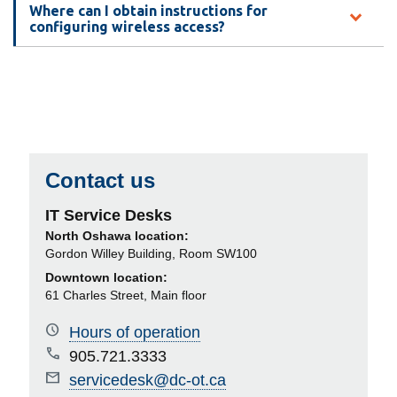
Where can I obtain instructions for
configuring wireless access?
Contact us
IT Service Desks
North Oshawa location:
Gordon Willey Building, Room SW100
Downtown location:
61 Charles Street, Main floor
Hours of operation
905.721.3333
servicedesk@dc-ot.ca