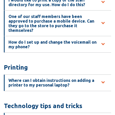
directory for my use. How do I do this?
One of our staff members have been
approved to purchase a mobile device. Can
they go to the store to purchase it
themselves?
How do I set up and change the voicemail on
my phone?
Printing
Where can I obtain instructions on adding a
printer to my personal laptop?
Technology tips and tricks