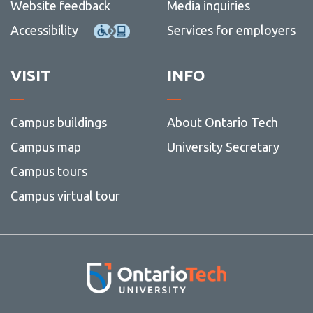
Website feedback
Media inquiries
Accessibility
Services for employers
VISIT
INFO
Campus buildings
About Ontario Tech
Campus map
University Secretary
Campus tours
Campus virtual tour