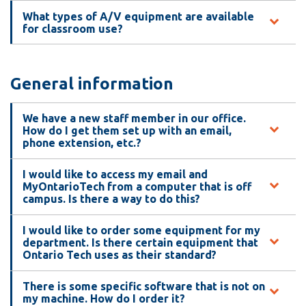
information
What types of A/V equipment are available
for classroom use?
SERVICES AND
INFORMATION
General information
We have a new staff member in our office.
Accessibility
How do I get them set up with an email,
phone extension, etc.?
Bookstore
Campus alerts
I would like to access my email and
MyOntarioTech from a computer that is off
Crisis Centre
campus. Is there a way to do this?
Directory and
I would like to order some equipment for my
departments
department. Is there certain equipment that
Ontario Tech uses as their standard?
IT services
Library
There is some specific software that is not on
my machine. How do I order it?