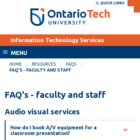
Skip
QUICK LINKS
SEARCH
Search the:
WEBSITE
DIRECTORY
to
THE
main
DIRECTORY
content
MyOntarioTech
Information Technology Services
tario
ch
MENU
ome
EXPLORE
CURRENT
HOME
RESOURCES
FAQS
age
FAQ'S - FACULTY AND STAFF
STUDENTS
Apply
FAQ's - faculty and staff
Academic Calendar
Career opportunities
Canvas
Donate
Audio visual services
Email
Visit
MyOntarioTech
How do I book A/V equipment for a
classroom presentation?
Resources and