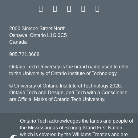
Facebook
Twitter
Instagram
LinkedIn
YouT
2000 Simcoe Street North
Oshawa, Ontario L1G 0C5
Canada
905.721.8668
Ontario Tech University is the brand name used to refer
to the University of Ontario Institute of Technology.
© University of Ontario Institute of Technology
2026.
Ontario Tech and Design, and Tech with a Conscience
are Official Marks of Ontario Tech University.
Ontario Tech acknowledges the lands and people of
the Mississaugas of Scugog Island First Nation
which is covered by the Williams Treaties and are