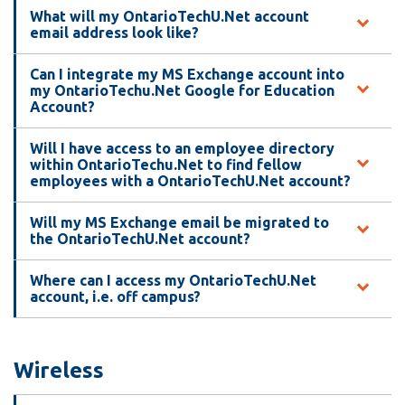
What will my OntarioTechU.Net account
email address look like?
Can I integrate my MS Exchange account into
my OntarioTechu.Net Google for Education
Account?
Will I have access to an employee directory
within OntarioTechu.Net to find fellow
employees with a OntarioTechU.Net account?
Will my MS Exchange email be migrated to
the OntarioTechU.Net account?
Where can I access my OntarioTechU.Net
account, i.e. off campus?
Wireless