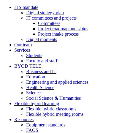
ITS mandate
Digital strategy plan
IT committees and projects
Committees
Project roadmap and status
Project intake process
Digital moments
Our team
Services
Students
Faculty and staff
BYOD TELE
Business and IT
Education
Engineering and applied sciences
Health Science
Science
Social Science & Humanities
Flexible hybrid learning
Flexible hybrid classrooms
Flexible hybrid meeting rooms
Resources
Equipment standards
FAQS