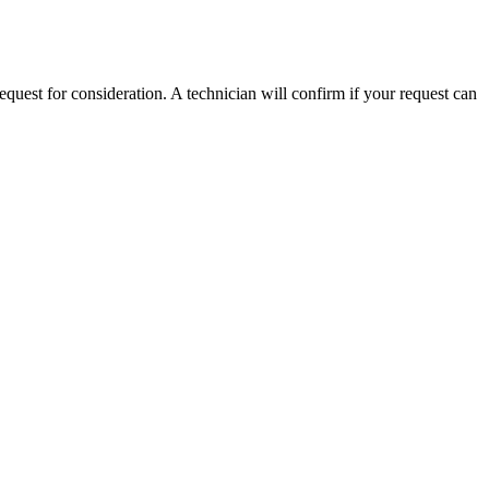
equest for consideration. A technician will confirm if your request can