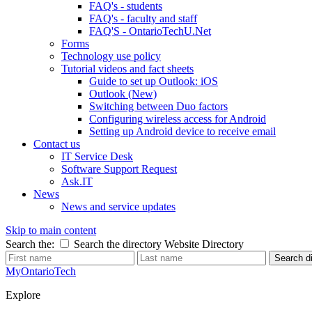
FAQ's - students
FAQ's - faculty and staff
FAQ'S - OntarioTechU.Net
Forms
Technology use policy
Tutorial videos and fact sheets
Guide to set up Outlook: iOS
Outlook (New)
Switching between Duo factors
Configuring wireless access for Android
Setting up Android device to receive email
Contact us
IT Service Desk
Software Support Request
Ask.IT
News
News and service updates
Skip to main content
Search the:
Search the directory
Website
Directory
Search di
MyOntarioTech
Explore