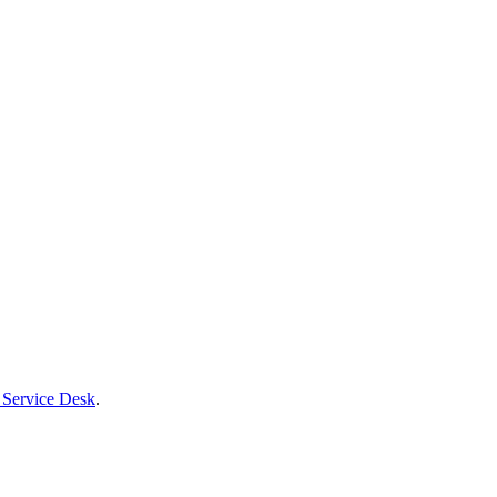
 Service Desk
.