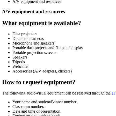
A/V equipment and resources
A/V equipment and resources
What equipment is available?
Data projectors
Document cameras
Microphone and speakers
Portable data projects and flat panel display
Portable projection screens
Speakers
Tripods
Webcams
Accessories (A/V adapters, clickers)
How to request equipment?
The following audio-visual equipment can be reserved through the
IT
Your name and student/Banner number.
Classroom number.
Date and time of presentation.
Equipment you wish to book.