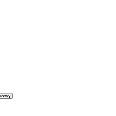
rectory