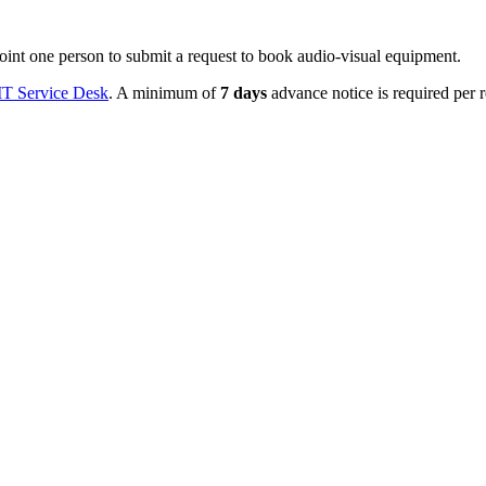
oint one person to submit a request to book audio-visual equipment.
IT Service Desk
. A minimum of
7 days
advance notice is required per r