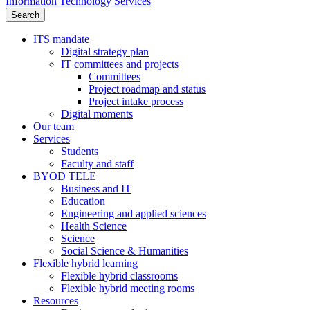
Information Technology Services
Search
ITS mandate
Digital strategy plan
IT committees and projects
Committees
Project roadmap and status
Project intake process
Digital moments
Our team
Services
Students
Faculty and staff
BYOD TELE
Business and IT
Education
Engineering and applied sciences
Health Science
Science
Social Science & Humanities
Flexible hybrid learning
Flexible hybrid classrooms
Flexible hybrid meeting rooms
Resources