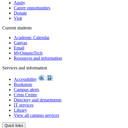
Apply
Career opportunities
Donate
Visit
Current students
Academic Calendar
Canvas
Email
MyOntarioTech
Resources and information
Services and information
Accessibility
Bookstore
Campus alerts
Crisis Centre
Directory and departments
IT services
Library
View all campus services
Quick links