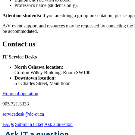
Professor's name (student's only).
Attention students:
if you are doing a group presentation, please app
A/V event support and resources may be requested by contacting the
be accommodated.
Contact us
IT Service Desks
North Oshawa location:
Gordon Willey Building, Room SW100
Downtown location:
61 Charles Street, Main floor
Hours of operation
905.721.3333
servicedesk@dc-ot.ca
FAQs
Submit a ticket
Ask a question