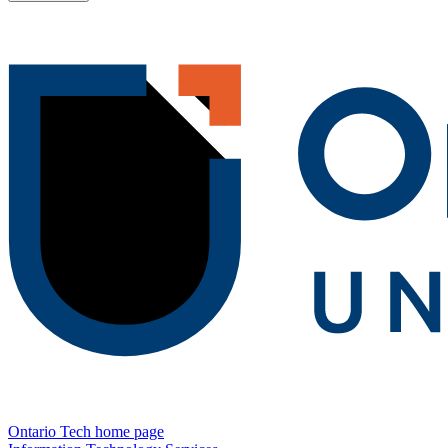
Ontario Tech home page