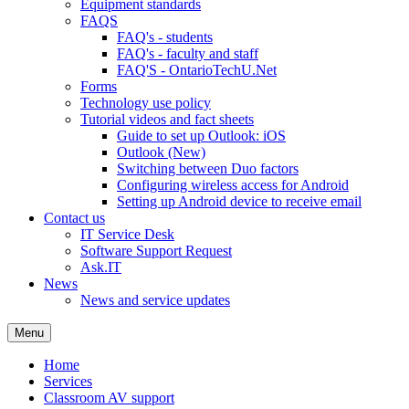
Equipment standards
FAQS
FAQ's - students
FAQ's - faculty and staff
FAQ'S - OntarioTechU.Net
Forms
Technology use policy
Tutorial videos and fact sheets
Guide to set up Outlook: iOS
Outlook (New)
Switching between Duo factors
Configuring wireless access for Android
Setting up Android device to receive email
Contact us
IT Service Desk
Software Support Request
Ask.IT
News
News and service updates
Menu
Home
Services
Classroom AV support