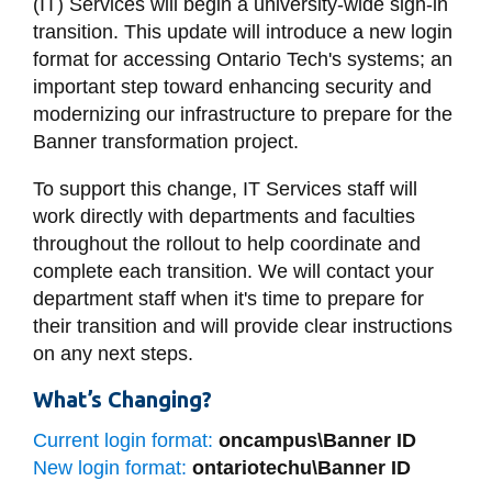
(IT) Services will begin
a
university-wide sign-in
information
transition
.
This update will introduce a new login
format for accessing Ontario Tech's systems;
an
SERVICES AND
important step toward enhancing security and
modernizing our infrastructure to prepare for the
INFORMATION
Banner transformation project.
To support this change, IT Services staff will
Accessibility
work directly with departments and faculties
Bookstore
throughout the rollout to help coordinate and
complete each transition. We will contact your
Campus alerts
department staff when it's time to prepare for
Crisis Centre
their transition and will provide clear instructions
Directory and
on any next steps.
departments
What’s Changing?
IT services
Current login format:
oncampus\Banner ID
Library
New login format:
ontariotechu\Banner ID