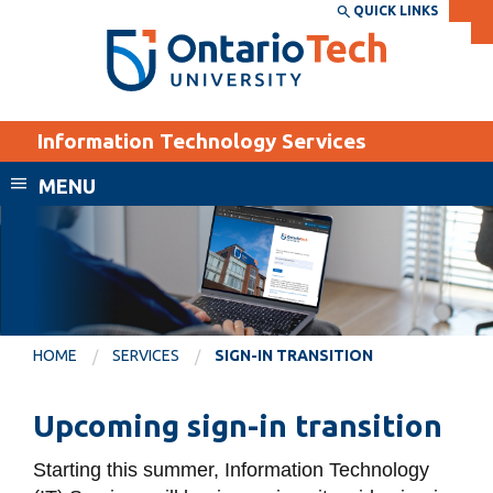
Skip
QUICK LINKS
SEARCH
Search the:
WEBSITE
DIRECTORY
to
THE
main
DIRECTORY
content
MyOntarioTech
Information Technology Services
tario
ch
MENU
ome
EXPLORE
CURRENT
age
STUDENTS
Apply
Academic Calendar
Career opportunities
HOME
SERVICES
SIGN-IN TRANSITION
Canvas
Donate
Email
Visit
Upcoming sign-in transition
MyOntarioTech
Starting this summer
, Information Technology
Resources and