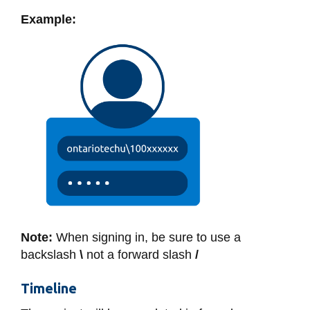
View all campus
services
Example:
Note:
When signing in, be sure to use a
backslash
\
not a forward slash
/
Timeline