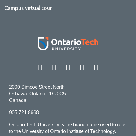
Campus virtual tour
Facebook
Twitter
Instagram
LinkedIn
YouT
2000 Simcoe Street North
Oshawa, Ontario L1G 0C5
Canada
905.721.8668
Ontario Tech University is the brand name used to refer
to the University of Ontario Institute of Technology.