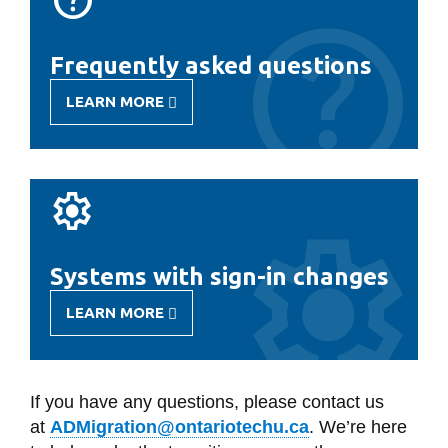
Frequently asked questions
LEARN MORE
-
FREQUENTLY
ASKED
QUESTIONS
Systems with sign-in changes
LEARN MORE
-
SYSTEMS
WITH
SIGN-
IN
If you have any questions, please contact us
CHANGES
at
ADMigration@ontariotechu.ca
.
We’re here