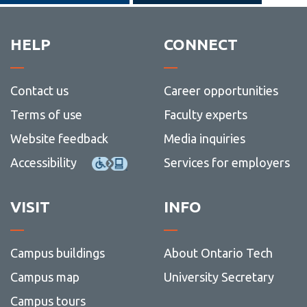
HELP
CONNECT
Contact us
Career opportunities
Terms of use
Faculty experts
Website feedback
Media inquiries
Accessibility
Services for employers
VISIT
INFO
Campus buildings
About Ontario Tech
Campus map
University Secretary
Campus tours