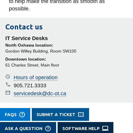
to help make the transition as smooth as
possible.
Contact us
IT Service Desks
North Oshawa location:
Gordon Willey Building, Room SW100
Downtown location:
61 Charles Street, Main floor
Hours of operation
905.721.3333
servicedesk@dc-ot.ca
FAQS
SUBMIT A TICKET
ASK A QUESTION
SOFTWARE HELP