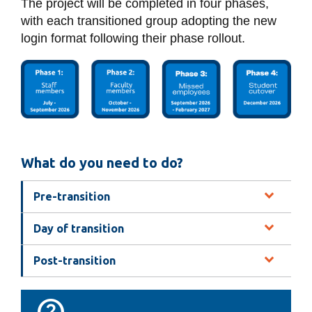
The project will be completed in four phases,
with each transitioned group adopting the new
login format following their phase rollout.
What do you need to do?
Pre-transition
Day of transition
Post-transition