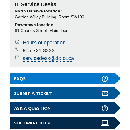
IT Service Desks
North Oshawa location:
Gordon Willey Building, Room SW100
Downtown location:
61 Charles Street, Main floor
Hours of operation
905.721.3333
servicedesk@dc-ot.ca
FAQS
SUBMIT A TICKET
ASK A QUESTION
SOFTWARE HELP