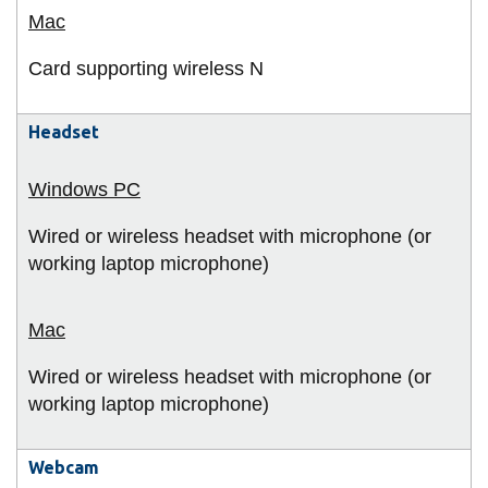
Card supporting wireless N
Headset
Wired or wireless headset with microphone (or
working laptop microphone)
Wired or wireless headset with microphone (or
working laptop microphone)
Webcam