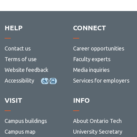
HELP
CONNECT
Contact us
Career opportunities
Terms of use
Faculty experts
Website feedback
Media inquiries
Accessibility
Services for employers
VISIT
INFO
Campus buildings
About Ontario Tech
Campus map
University Secretary