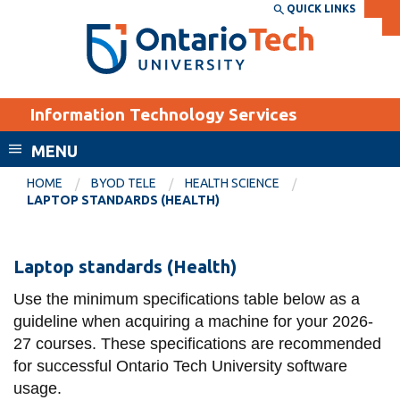
Skip
QUICK LINKS
SEARCH
Search the:
WEBSITE
DIRECTORY
to
THE
main
DIRECTORY
content
MyOntarioTech
Information Technology Services
tario
ch
MENU
ome
EXPLORE
CURRENT
HOME
BYOD TELE
HEALTH SCIENCE
age
LAPTOP STANDARDS (HEALTH)
STUDENTS
Apply
Laptop
Laptop standards (Health)
Academic Calendar
Career opportunities
standards
Canvas
Use the minimum specifications table below as a
Donate
(Health)
guideline when acquiring a machine for your 2026-
Email
Visit
27 courses. These specifications are recommended
MyOntarioTech
for successful Ontario Tech University software
usage.
Resources and