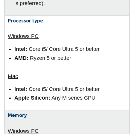
View all campus
is preferred).
services
Processor type
Intel:
Core i5/ Core Ultra 5 or better
AMD:
Ryzen 5 or better
Intel:
Core i5/ Core Ultra 5 or better
Apple Silicon:
Any M series CPU
Memory