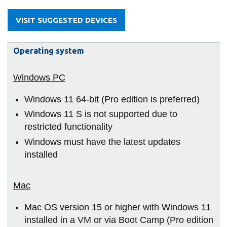
information
VISIT SUGGESTED DEVICES
SERVICES AND
Operating system
INFORMATION
Accessibility
Windows 11 64-bit (Pro edition is preferred)
Bookstore
Windows 11 S is not supported due to
Campus alerts
restricted functionality
Windows must have the latest updates
Crisis Centre
installed
Directory and
departments
IT services
Mac OS version 15 or higher with Windows 11
Library
installed in a VM or via Boot Camp (Pro edition