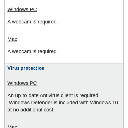
A webcam is required.
A webcam is required.
Virus protection
An up-to-date Antivirus client is required.
Windows Defender is included with Windows 10
at no additional cost.