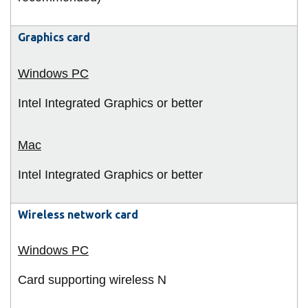
Graphics card
Intel Integrated Graphics or better
Intel Integrated Graphics or better
Wireless network card
Card supporting wireless N