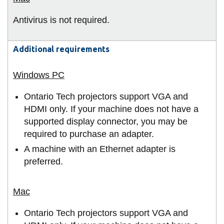
Antivirus is not required.
Additional requirements
Ontario Tech projectors support VGA and
HDMI only. If your machine does not have a
supported display connector, you may be
required to purchase an adapter.
A machine with an Ethernet adapter is
preferred.
Ontario Tech projectors support VGA and