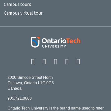
Campus tours
Campus virtual tour
Facebook
Twitter
Instagram
LinkedIn
YouT
2000 Simcoe Street North
Oshawa, Ontario L1G 0C5
Canada
905.721.8668
Ontario Tech University is the brand name used to refer