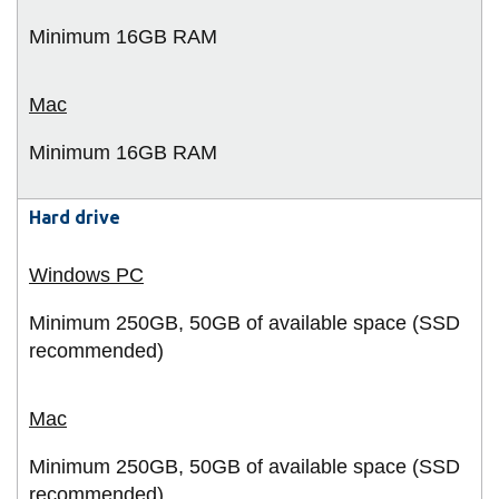
Minimum 16GB
RAM
Minimum 16GB
RAM
Hard drive
Minimum 250GB, 50GB of available space (SSD
recommended)
Minimum 250GB, 50GB of available space (SSD
recommended)