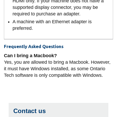
HDMI only. If your machine does not have a
supported display connector, you may be
required to purchase an adapter.
A machine with an Ethernet adapter is
preferred.
Frequently Asked Questions
Can I bring a Macbook?
Yes, you are allowed to bring a Macbook. However,
it must have Windows installed, as some Ontario
Tech software is only compatible with Windows.
Contact us