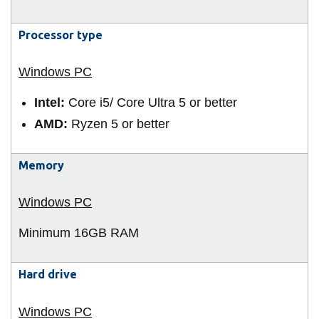
View all campus
services
Processor type
Intel:
Core i5/ Core Ultra 5 or better
AMD:
Ryzen 5 or better
Memory
Minimum 16GB
RAM
Hard drive