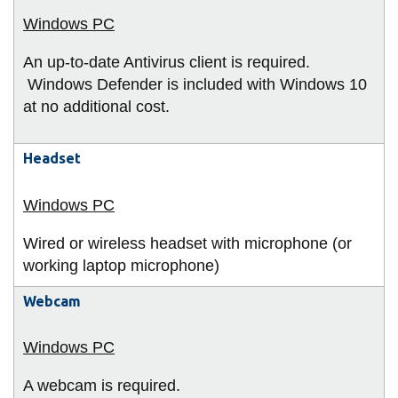
An up-to-date Antivirus client is required.
Windows Defender is included with Windows 10
at no additional cost.
Headset
Wired or wireless headset with microphone (or
working laptop microphone)
Webcam
A webcam is required.