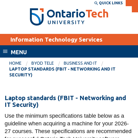
Skip
QUICK LINKS
SEARCH
Search the:
WEBSITE
DIRECTORY
to
THE
main
DIRECTORY
content
MyOntarioTech
Information Technology Services
tario
ch
MENU
ome
EXPLORE
CURRENT
HOME
BYOD TELE
BUSINESS AND IT
age
LAPTOP STANDARDS (FBIT - NETWORKING AND IT
STUDENTS
SECURITY)
Apply
Academic Calendar
Career opportunities
Laptop
Laptop standards (FBIT - Networking and
Canvas
IT Security)
Donate
standards
Email
Visit
(FBIT
Use the minimum specifications table below as a
guideline when acquiring a machine for your 2026-
MyOntarioTech
-
27 courses. These specifications are recommended
Networking
Resources and