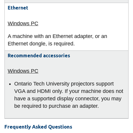
Ethernet
A machine with an Ethernet adapter, or an
Ethernet dongle, is required.
Recommended accessories
Ontario Tech University projectors support
VGA and HDMI only. If your machine does not
have a supported display connector, you may
be required to purchase an adapter.
Frequently Asked Questions