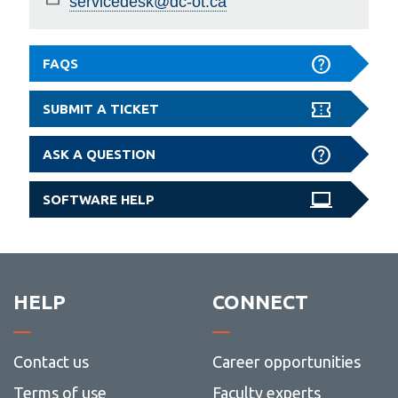
servicedesk@dc-ot.ca
FAQS
SUBMIT A TICKET
ASK A QUESTION
SOFTWARE HELP
HELP
CONNECT
Contact us
Career opportunities
Terms of use
Faculty experts