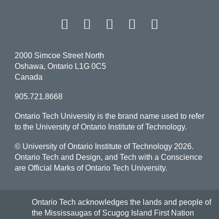
Facebook
Twitter
Instagram
LinkedIn
YouT
2000 Simcoe Street North
Oshawa, Ontario L1G 0C5
Canada
905.721.8668
Ontario Tech University is the brand name used to refer
to the University of Ontario Institute of Technology.
© University of Ontario Institute of Technology
2026.
Ontario Tech and Design, and Tech with a Conscience
are Official Marks of Ontario Tech University.
Ontario Tech acknowledges the lands and people of
the Mississaugas of Scugog Island First Nation