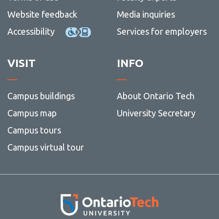
Website feedback
Media inquiries
Accessibility
Services for employers
VISIT
INFO
Campus buildings
About Ontario Tech
Campus map
University Secretary
Campus tours
Campus virtual tour