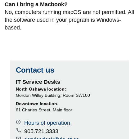
Can I bring a Macbook?
No, computers running macOS are not permitted. All
the software used in your program is Windows-
based.
Contact us
IT Service Desks
North Oshawa location:
Gordon Willey Building, Room SW100
Downtown location:
61 Charles Street, Main floor
Hours of operation
905.721.3333