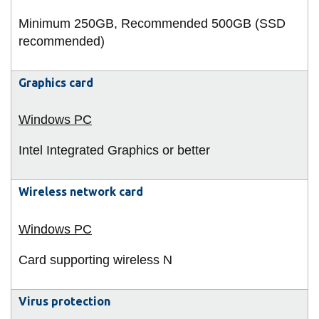
Minimum 250GB, Recommended 500GB (SSD
recommended)
Graphics card
Intel Integrated Graphics or better
Wireless network card
Card supporting wireless N
Virus protection