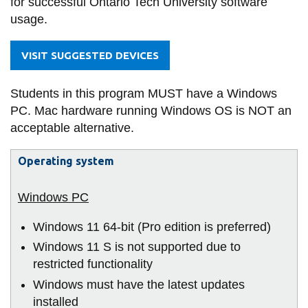
for successful Ontario Tech University software
information
and
usage.
IT
Security)
SERVICES AND
VISIT SUGGESTED DEVICES
INFORMATION
Students in this program MUST have a Windows
PC. Mac hardware running Windows OS is NOT an
Accessibility
acceptable alternative.
Bookstore
Operating system
Campus alerts
Crisis Centre
Directory and
Windows 11 64-bit (Pro edition is preferred)
departments
Windows 11 S is not supported due to
IT services
restricted functionality
Windows must have the latest updates
Library
installed