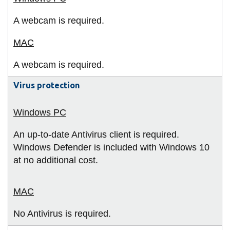
A webcam is required.
A webcam is required.
Virus protection
An up-to-date Antivirus client is required.
Windows Defender is included with Windows 10
at no additional cost.
No Antivirus is required.