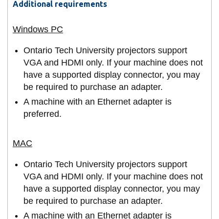
Additional requirements
Ontario Tech University projectors support
VGA and HDMI only. If your machine does not
have a supported display connector, you may
be required to purchase an adapter.
A machine with an Ethernet adapter is
preferred.
Ontario Tech University projectors support
VGA and HDMI only. If your machine does not
have a supported display connector, you may
be required to purchase an adapter.
A machine with an Ethernet adapter is