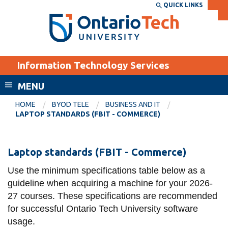
Skip
QUICK LINKS
SEARCH
Search the:
WEBSITE
DIRECTORY
to
THE
main
DIRECTORY
content
MyOntarioTech
Information Technology Services
tario
ch
MENU
ome
EXPLORE
CURRENT
HOME
BYOD TELE
BUSINESS AND IT
age
LAPTOP STANDARDS (FBIT - COMMERCE)
STUDENTS
Apply
Laptop
Laptop standards (FBIT - Commerce)
Academic Calendar
Career opportunities
standards
Canvas
Use the minimum specifications table below as a
Donate
(FBIT
guideline when acquiring a machine for your 2026-
Email
Visit
27 courses. These specifications are recommended
-
MyOntarioTech
for successful Ontario Tech University software
Commerce)
usage.
Resources and