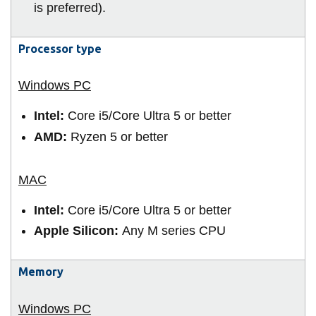
View all campus
is preferred).
services
Processor type
Intel:
Core i5/Core Ultra 5 or better
AMD:
Ryzen 5 or better
Intel:
Core i5/Core Ultra 5 or better
Apple Silicon:
Any M series CPU
Memory