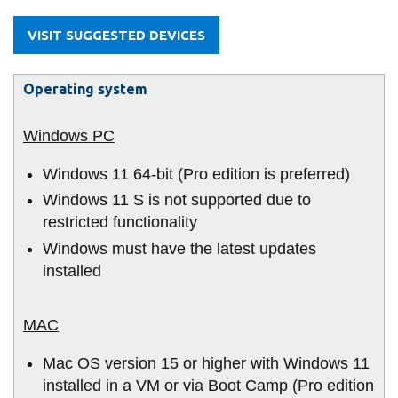
information
VISIT SUGGESTED DEVICES
SERVICES AND
Operating system
INFORMATION
Accessibility
Windows 11 64-bit (Pro edition is preferred)
Bookstore
Windows 11 S is not supported due to
Campus alerts
restricted functionality
Windows must have the latest updates
Crisis Centre
installed
Directory and
departments
IT services
Mac OS version 15 or higher with Windows 11
Library
installed in a VM or via Boot Camp (Pro edition