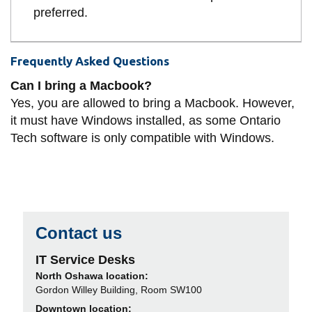
preferred.
Frequently Asked Questions
Can I bring a Macbook?
Yes, you are allowed to bring a Macbook. However,
it must have Windows installed, as some Ontario
Tech software is only compatible with Windows.
Contact us
IT Service Desks
North Oshawa location:
Gordon Willey Building, Room SW100
Downtown location: