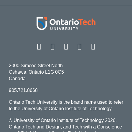
Facebook
Twitter
Instagram
LinkedIn
YouT
2000 Simcoe Street North
Oshawa, Ontario L1G 0C5
Canada
905.721.8668
Ontario Tech University is the brand name used to refer
to the University of Ontario Institute of Technology.
© University of Ontario Institute of Technology
2026.
Ontario Tech and Design, and Tech with a Conscience