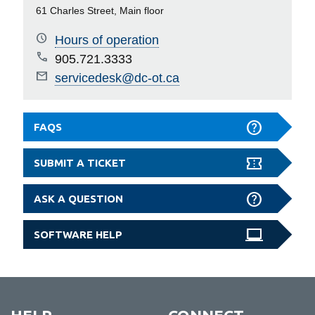
61 Charles Street, Main floor
Hours of operation
905.721.3333
servicedesk@dc-ot.ca
FAQS
SUBMIT A TICKET
ASK A QUESTION
SOFTWARE HELP