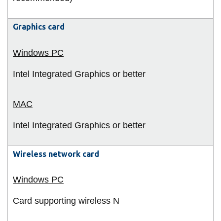
Graphics card
Intel Integrated Graphics or better
Intel Integrated Graphics or better
Wireless network card
Card supporting wireless N