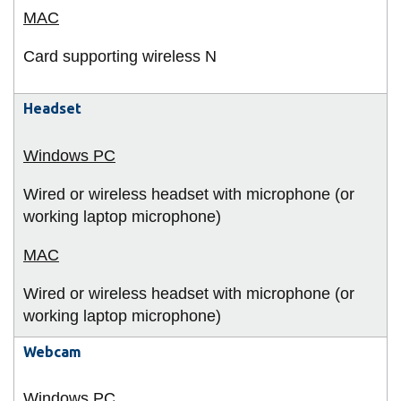
Card supporting wireless N
Headset
Wired or wireless headset with microphone (or
working laptop microphone)
Wired or wireless headset with microphone (or
working laptop microphone)
Webcam