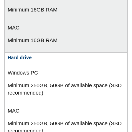
Minimum 16GB RAM
Minimum 16GB RAM
Hard drive
Minimum 250GB, 50GB of available space (SSD
recommended)
Minimum 250GB, 50GB of available space (SSD
recommended)