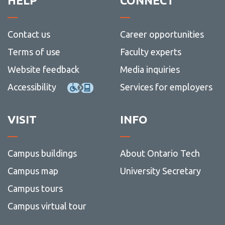
HELP
CONNECT
Contact us
Career opportunities
Terms of use
Faculty experts
Website feedback
Media inquiries
Accessibility
Services for employers
VISIT
INFO
Campus buildings
About Ontario Tech
Campus map
University Secretary
Campus tours
Campus virtual tour