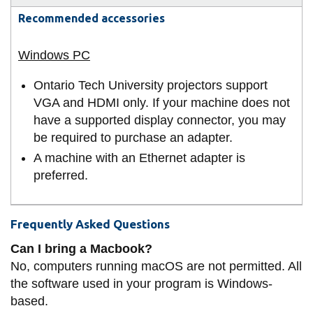
Recommended accessories
Ontario Tech University projectors support
VGA and HDMI only. If your machine does not
have a supported display connector, you may
be required to purchase an adapter.
A machine with an Ethernet adapter is
preferred.
Frequently Asked Questions
Can I bring a Macbook?
No, computers running macOS are not permitted. All
the software used in your program is Windows-
based.