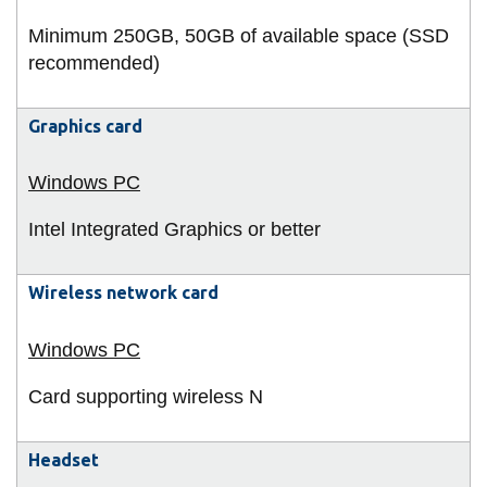
Minimum 250GB, 50GB of available space (SSD
recommended)
Graphics card
Intel Integrated Graphics or better
Wireless network card
Card supporting wireless N
Headset