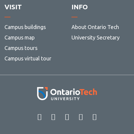
VISIT
INFO
Campus buildings
About Ontario Tech
Campus map
University Secretary
Campus tours
Campus virtual tour
Facebook
Twitter
Instagram
LinkedIn
YouT