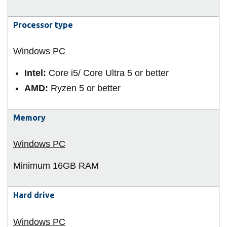
View all campus
services
Processor type
Intel:
Core i5/ Core Ultra 5 or better
AMD:
Ryzen 5 or better
Memory
Minimum 16GB
RAM
Hard drive