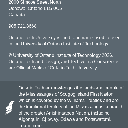
2000 Simcoe Street North
Oshawa, Ontario L1G 0C5
Canada
905.721.8668
Ontario Tech University is the brand name used to refer
to the University of Ontario Institute of Technology.
© University of Ontario Institute of Technology
2026.
Ontario Tech and Design, and Tech with a Conscience
are Official Marks of Ontario Tech University.
Ontario Tech acknowledges the lands and people of
the Mississaugas of Scugog Island First Nation
which is covered by the Williams Treaties and are
the traditional territory of the Mississaugas, a branch
of the greater Anishinaabeg Nation, including
Algonquin, Ojibway, Odawa and Pottawatomi.
Learn more
.