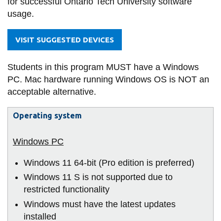
for successful Ontario Tech University software
information
-
usage.
Technology
Management)
SERVICES AND
VISIT SUGGESTED DEVICES
INFORMATION
Students in this program MUST have a Windows
PC. Mac hardware running Windows OS is NOT an
Accessibility
acceptable alternative.
Bookstore
Operating system
Campus alerts
Crisis Centre
Directory and
Windows 11 64-bit (Pro edition is preferred)
departments
Windows 11 S is not supported due to
IT services
restricted functionality
Windows must have the latest updates
Library
installed