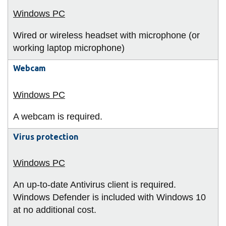
Wired or wireless headset with microphone (or
working laptop microphone)
Webcam
A webcam is required.
Virus protection
An up-to-date Antivirus client is required.
Windows Defender is included with Windows 10
at no additional cost.