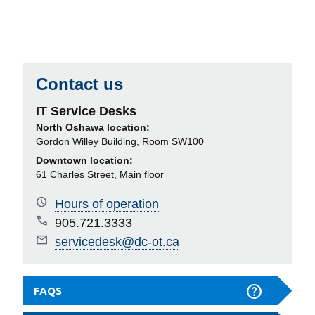
Contact us
IT Service Desks
North Oshawa location:
Gordon Willey Building, Room SW100
Downtown location:
61 Charles Street, Main floor
Hours of operation
905.721.3333
servicedesk@dc-ot.ca
FAQS