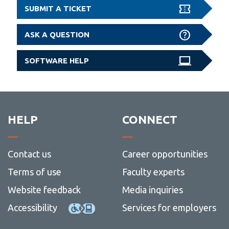
SUBMIT A TICKET
ASK A QUESTION
SOFTWARE HELP
HELP
CONNECT
Contact us
Career opportunities
Terms of use
Faculty experts
Website feedback
Media inquiries
Accessibility
Services for employers