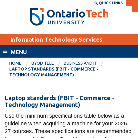
Skip
QUICK LINKS
SEARCH
Search the:
WEBSITE
DIRECTORY
to
THE
main
DIRECTORY
content
MyOntarioTech
Information Technology Services
tario
ch
MENU
ome
EXPLORE
CURRENT
HOME
BYOD TELE
BUSINESS AND IT
age
LAPTOP STANDARDS (FBIT - COMMERCE -
STUDENTS
TECHNOLOGY MANAGEMENT)
Apply
Academic Calendar
Career opportunities
Laptop
Laptop standards (FBIT - Commerce -
Canvas
Technology Management)
Donate
standards
Email
Visit
(FBIT
Use the minimum specifications table below as a
guideline when acquiring a machine for your 2026-
MyOntarioTech
-
27 courses. These specifications are recommended
Commerce
Resources and