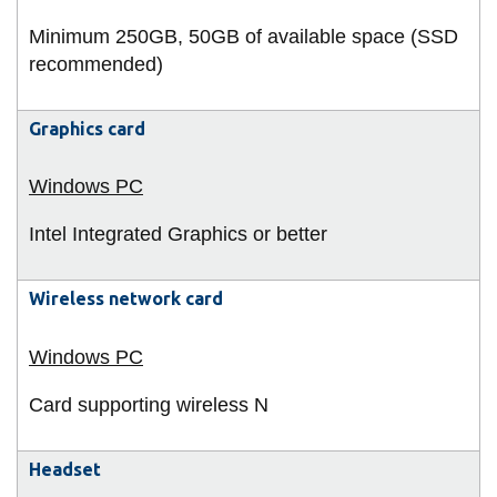
Minimum 250GB, 50GB of available space (SSD
recommended)
Graphics card
Intel Integrated Graphics or better
Wireless network card
Card supporting wireless N
Headset