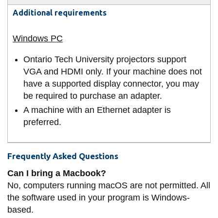
Additional requirements
Ontario Tech University projectors support
VGA and HDMI only. If your machine does not
have a supported display connector, you may
be required to purchase an adapter.
A machine with an Ethernet adapter is
preferred.
Frequently Asked Questions
Can I bring a Macbook?
No, computers running macOS are not permitted. All
the software used in your program is Windows-
based.