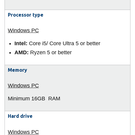
View all campus
services
Processor type
Intel:
Core i5/ Core Ultra 5 or better
AMD:
Ryzen 5 or better
Memory
Minimum 16GB
RAM
Hard drive