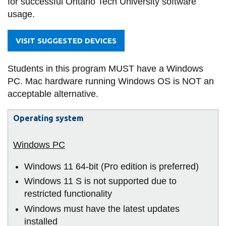
for successful Ontario Tech University software
information
of
usage.
IT
-
SERVICES AND
VISIT SUGGESTED DEVICES
Technology
INFORMATION
Students in this program MUST have a Windows
Management)
PC. Mac hardware running Windows OS is NOT an
Accessibility
acceptable alternative.
Bookstore
Operating system
Campus alerts
Crisis Centre
Directory and
Windows 11 64-bit (Pro edition is preferred)
departments
Windows 11 S is not supported due to
IT services
restricted functionality
Windows must have the latest updates
Library
installed