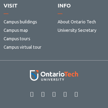
VISIT
INFO
Campus buildings
About Ontario Tech
Campus map
University Secretary
Campus tours
Campus virtual tour
Facebook
Twitter
Instagram
LinkedIn
YouT