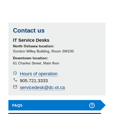
Contact us
IT Service Desks
North Oshawa location:
Gordon Willey Building, Room SW100
Downtown location:
61 Charles Street, Main floor
Hours of operation
905.721.3333
servicedesk@dc-ot.ca
FAQS