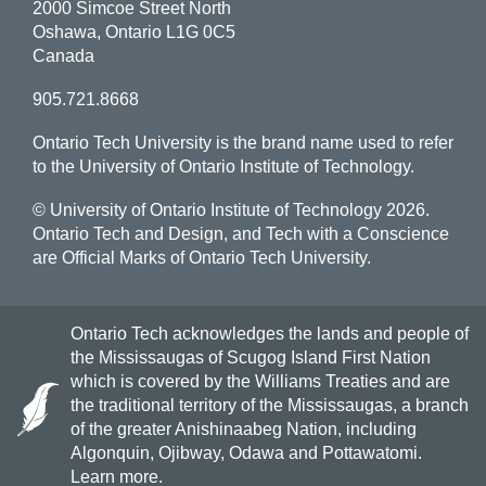
2000 Simcoe Street North
Oshawa, Ontario L1G 0C5
Canada
905.721.8668
Ontario Tech University is the brand name used to refer
to the University of Ontario Institute of Technology.
© University of Ontario Institute of Technology
2026.
Ontario Tech and Design, and Tech with a Conscience
are Official Marks of Ontario Tech University.
Ontario Tech acknowledges the lands and people of
the Mississaugas of Scugog Island First Nation
which is covered by the Williams Treaties and are
the traditional territory of the Mississaugas, a branch
of the greater Anishinaabeg Nation, including
Algonquin, Ojibway, Odawa and Pottawatomi.
Learn more
.