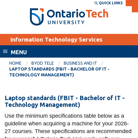
Skip
QUICK LINKS
SEARCH
Search the:
WEBSITE
DIRECTORY
to
THE
main
DIRECTORY
content
MyOntarioTech
Information Technology Services
tario
ch
MENU
ome
EXPLORE
CURRENT
HOME
BYOD TELE
BUSINESS AND IT
age
LAPTOP STANDARDS (FBIT - BACHELOR OF IT -
STUDENTS
TECHNOLOGY MANAGEMENT)
Apply
Academic Calendar
Career opportunities
Laptop
Laptop standards (FBIT - Bachelor of IT -
Canvas
Technology Management)
Donate
Standards
Email
Visit
(FBIT
Use the minimum specifications table below as a
guideline when acquiring a machine for your 2026-
MyOntarioTech
-
27 courses. These specifications are recommended
Bachelor
Resources and