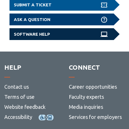
SUBMIT A TICKET
ASK A QUESTION
SOFTWARE HELP
HELP
CONNECT
Contact us
Career opportunities
Terms of use
Faculty experts
Website feedback
Media inquiries
Accessibility
Services for employers