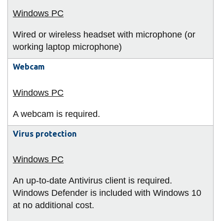
Wired or wireless headset with microphone (or
working laptop microphone)
Webcam
A webcam is required.
Virus protection
An up-to-date Antivirus client is required.
Windows Defender is included with Windows 10
at no additional cost.