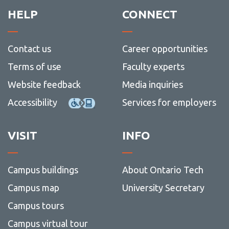
HELP
CONNECT
Contact us
Career opportunities
Terms of use
Faculty experts
Website feedback
Media inquiries
Accessibility
Services for employers
VISIT
INFO
Campus buildings
About Ontario Tech
Campus map
University Secretary
Campus tours
Campus virtual tour