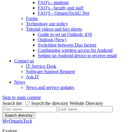
FAQ's - students
FAQ's - faculty and staff
FAQ'S - OntarioTechU.Net
Forms
Technology use policy
Tutorial videos and fact sheets
Guide to set up Outlook: iOS
Outlook (New)
Switching between Duo factors
Configuring wireless access for Android
Setting up Android device to receive email
Contact us
IT Service Desk
Software Support Request
Ask.IT
News
News and service updates
Skip to main content
Search the:
Search the directory
Website
Directory
Search directory
MyOntarioTech
Explore