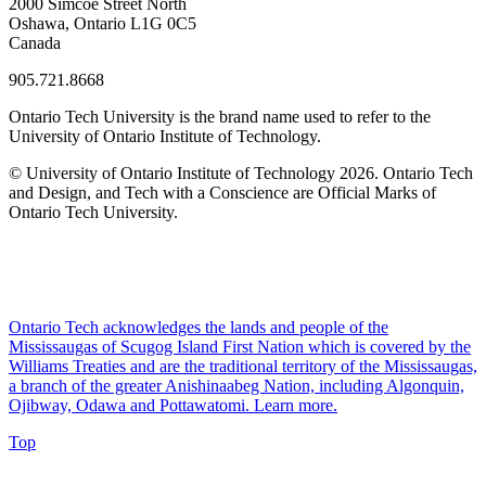
2000 Simcoe Street North
Oshawa, Ontario L1G 0C5
Canada
905.721.8668
Ontario Tech University is the brand name used to refer to the
University of Ontario Institute of Technology.
© University of Ontario Institute of Technology
2026. Ontario Tech
and Design, and Tech with a Conscience are Official Marks of
Ontario Tech University.
Ontario Tech acknowledges the lands and people of the
Mississaugas of Scugog Island First Nation which is covered by the
Williams Treaties and are the traditional territory of the Mississaugas,
a branch of the greater Anishinaabeg Nation, including Algonquin,
Ojibway, Odawa and Pottawatomi.
Learn more
.
Top