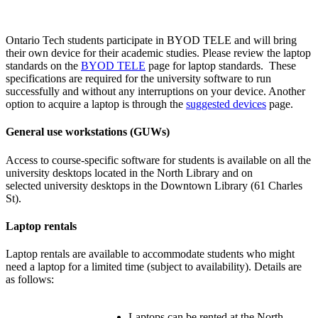
Ontario Tech students participate in BYOD TELE and will bring
their own device for their academic studies. Please review the laptop
standards on the
BYOD TELE
page for laptop standards. These
specifications are required for the university software to run
successfully and without any interruptions on your device. Another
option to acquire a laptop is through the
suggested devices
page.
General use workstations (GUWs)
Access to course-specific software for students is available on all the
university desktops located in the North Library and on
selected university desktops in the Downtown Library (61 Charles
St).
Laptop rentals
Laptop rentals are available to accommodate students who might
need a laptop for a limited time (subject to availability). Details are
as follows:
Laptops can be rented at the North