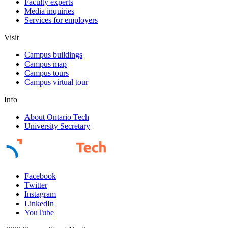
Faculty experts
Media inquiries
Services for employers
Visit
Campus buildings
Campus map
Campus tours
Campus virtual tour
Info
About Ontario Tech
University Secretary
Facebook
Twitter
Instagram
LinkedIn
YouTube