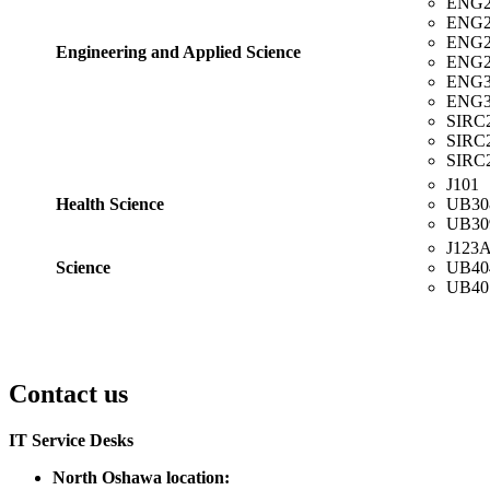
ENG2
ENG2
ENG2
Engineering and Applied Science
ENG2
ENG3
ENG3
SIRC
SIRC
SIRC
J101
Health Science
UB30
UB30
J123
Science
UB40
UB40
Contact us
IT Service Desks
North Oshawa location: