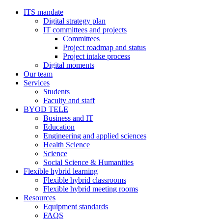
ITS mandate
Digital strategy plan
IT committees and projects
Committees
Project roadmap and status
Project intake process
Digital moments
Our team
Services
Students
Faculty and staff
BYOD TELE
Business and IT
Education
Engineering and applied sciences
Health Science
Science
Social Science & Humanities
Flexible hybrid learning
Flexible hybrid classrooms
Flexible hybrid meeting rooms
Resources
Equipment standards
FAQS