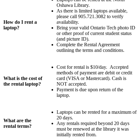
Oshawa Library.
As there is limited laptops available,
please call 905.721.3082 to verify
How do I rent a
availability.
laptop?
Bring your valid Ontario Tech photo ID
or other proof of current student status
(and picture ID).
Complete the Rental Agreement
outlining the terms and conditions.
Cost for rental is $10/day. Accepted
methods of payment are debit or credit
What is the cost of
card (VISA or Mastercard). Cash is
the rental laptop?
NOT accepted.
Payment is due upon return of the
laptop.
Laptops can be rented for a maximum of
20 days.
What are the
Any rentals required beyond 20 days
rental terms?
must be renewed at the library it was
initially rented from.