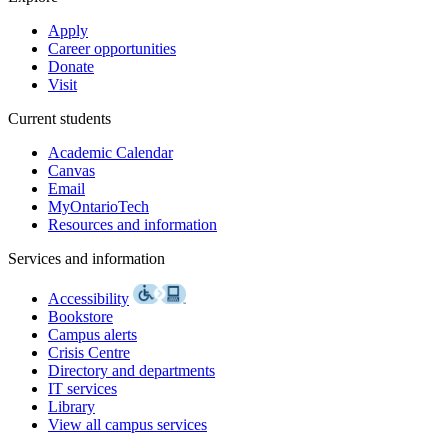
Apply
Career opportunities
Donate
Visit
Current students
Academic Calendar
Canvas
Email
MyOntarioTech
Resources and information
Services and information
Accessibility
Bookstore
Campus alerts
Crisis Centre
Directory and departments
IT services
Library
View all campus services