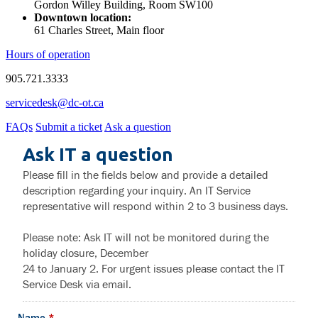
Gordon Willey Building, Room SW100
Downtown location:
61 Charles Street, Main floor
Hours of operation
905.721.3333
servicedesk@dc-ot.ca
FAQs
Submit a ticket
Ask a question