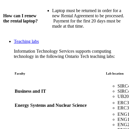
Laptop must be returned in order for a
How can I renew
new Rental Agreement to be processed.
the rental laptop?
Payment for the first 20 days must be
made at that time.
Teaching labs
Information Technology Services supports computing
technology in the following Ontario Tech teaching labs:
Faculty
Lab location
SIRC
Business and IT
SIRC
UB205
ERC3
Energy Systems and Nuclear Science
ERC3
ENG1
ENG1
ENG2