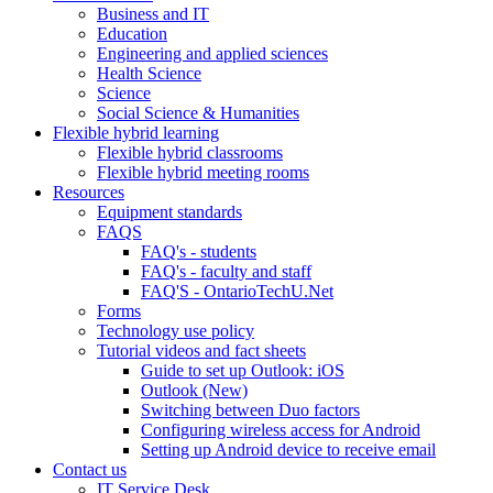
Business and IT
Education
Engineering and applied sciences
Health Science
Science
Social Science & Humanities
Flexible hybrid learning
Flexible hybrid classrooms
Flexible hybrid meeting rooms
Resources
Equipment standards
FAQS
FAQ's - students
FAQ's - faculty and staff
FAQ'S - OntarioTechU.Net
Forms
Technology use policy
Tutorial videos and fact sheets
Guide to set up Outlook: iOS
Outlook (New)
Switching between Duo factors
Configuring wireless access for Android
Setting up Android device to receive email
Contact us
IT Service Desk