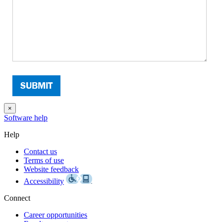
×
Software help
Help
Contact us
Terms of use
Website feedback
Accessibility
Connect
Career opportunities