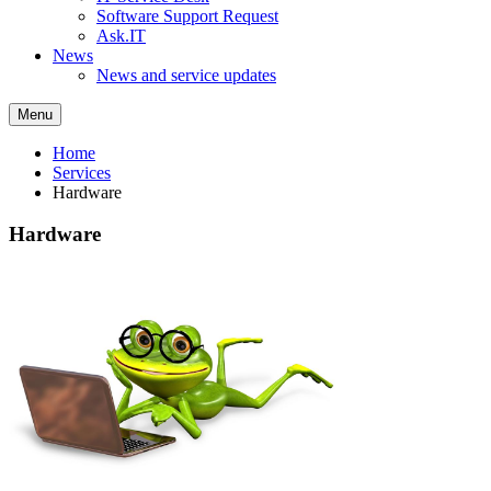
Software Support Request
Ask.IT
News
News and service updates
Menu
Home
Services
Hardware
Hardware