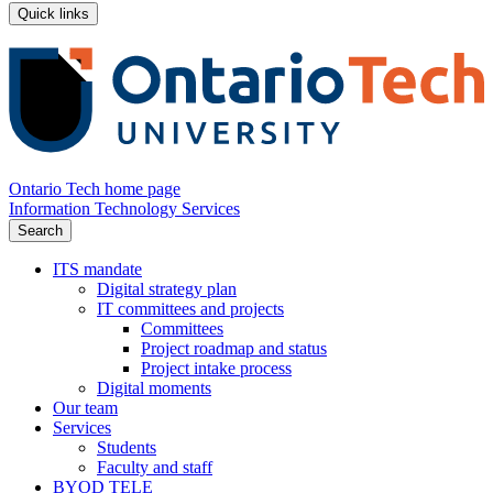
Quick links
Ontario Tech home page
Information Technology Services
Search
ITS mandate
Digital strategy plan
IT committees and projects
Committees
Project roadmap and status
Project intake process
Digital moments
Our team
Services
Students
Faculty and staff
BYOD TELE