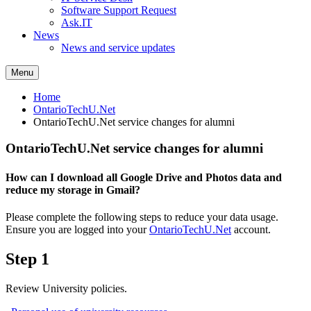
Software Support Request
Ask.IT
News
News and service updates
Menu
Home
OntarioTechU.Net
OntarioTechU.Net service changes for alumni
OntarioTechU.Net service changes for alumni
How can I download all Google Drive and Photos data and
reduce my storage in Gmail?
Please complete the following steps to reduce your data usage.
Ensure you are logged into your
OntarioTechU.Net
account.
Step 1
Review University policies.