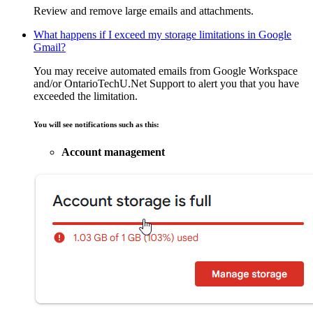
Review and remove large emails and attachments.
What happens if I exceed my storage limitations in Google
Gmail?
You may receive automated emails from Google Workspace
and/or OntarioTechU.Net Support to alert you that you have
exceeded the limitation.
You will see notifications such as this:
Account management