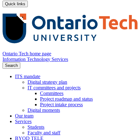
Quick links
Ontario Tech home page
Information Technology Services
Search
ITS mandate
Digital strategy plan
IT committees and projects
Committees
Project roadmap and status
Project intake process
Digital moments
Our team
Services
Students
Faculty and staff
BYOD TELE