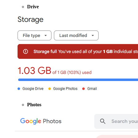
Drive
Photos