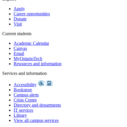
Apply
Career opportunities
Donate
Visit
Current students
Academic Calendar
Canvas
Email
MyOntarioTech
Resources and information
Services and information
Accessibility
Bookstore
Campus alerts
Crisis Centre
Directory and departments
IT services
Library
View all campus services