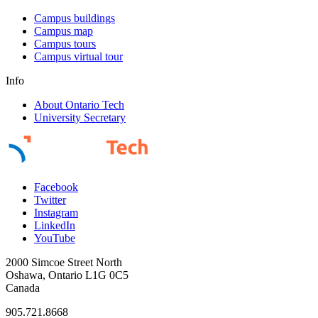
Campus buildings
Campus map
Campus tours
Campus virtual tour
Info
About Ontario Tech
University Secretary
Facebook
Twitter
Instagram
LinkedIn
YouTube
2000 Simcoe Street North
Oshawa, Ontario L1G 0C5
Canada
905.721.8668