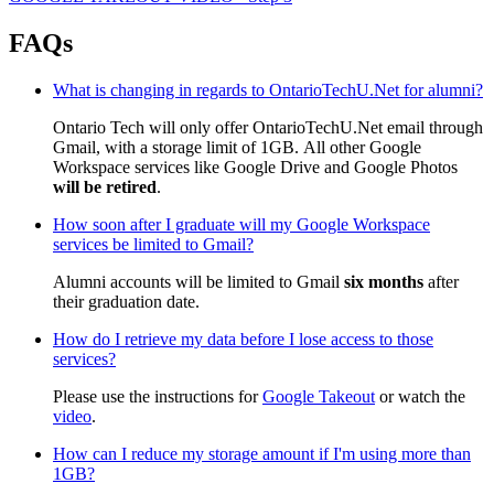
FAQs
What is changing in regards to OntarioTechU.Net for alumni?
Ontario Tech will only offer OntarioTechU.Net email through
Gmail, with a storage limit of 1GB. All other Google
Workspace services like Google Drive and Google Photos
will be retired
.
How soon after I graduate will my Google Workspace
services be limited to Gmail?
Alumni accounts will be limited to Gmail
six months
after
their graduation date.
How do I retrieve my data before I lose access to those
services?
Please use the instructions for
Google Takeout
or watch the
video
.
How can I reduce my storage amount if I'm using more than
1GB?