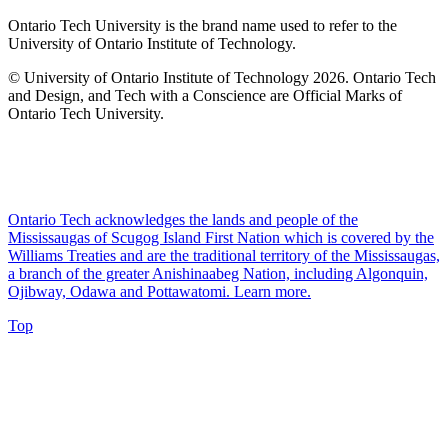
Ontario Tech University is the brand name used to refer to the
University of Ontario Institute of Technology.
© University of Ontario Institute of Technology
2026. Ontario Tech
and Design, and Tech with a Conscience are Official Marks of
Ontario Tech University.
Ontario Tech acknowledges the lands and people of the
Mississaugas of Scugog Island First Nation which is covered by the
Williams Treaties and are the traditional territory of the Mississaugas,
a branch of the greater Anishinaabeg Nation, including Algonquin,
Ojibway, Odawa and Pottawatomi.
Learn more
.
Top