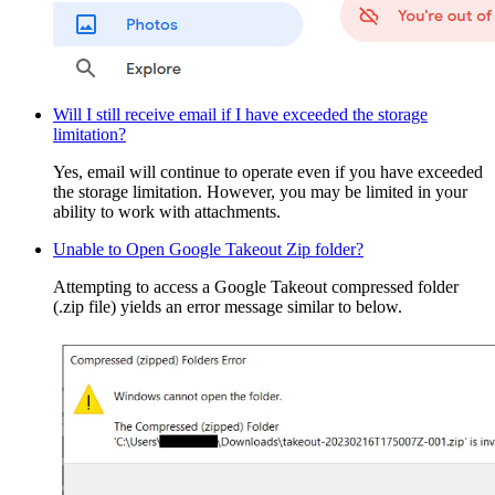
Will I still receive email if I have exceeded the storage
limitation?
Yes, email will continue to operate even if you have exceeded
the storage limitation. However, you may be limited in your
ability to work with attachments.
Unable to Open Google Takeout Zip folder?
Attempting to access a Google Takeout compressed folder
(.zip file) yields an error message similar to below.