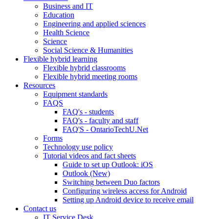
Business and IT
Education
Engineering and applied sciences
Health Science
Science
Social Science & Humanities
Flexible hybrid learning
Flexible hybrid classrooms
Flexible hybrid meeting rooms
Resources
Equipment standards
FAQS
FAQ's - students
FAQ's - faculty and staff
FAQ'S - OntarioTechU.Net
Forms
Technology use policy
Tutorial videos and fact sheets
Guide to set up Outlook: iOS
Outlook (New)
Switching between Duo factors
Configuring wireless access for Android
Setting up Android device to receive email
Contact us
IT Service Desk