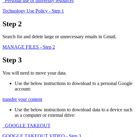
Personal use of university resources
Technology Use Policy
- Step 1
Step 2
Search for and delete large or unnecessary emails in Gmail.
MANAGE FILES
- Step 2
Step 3
You will need to move your data.
Use the below instructions to download to a personal Google
account:
transfer your content
Use the below instructions to download data to a device such
as a computer or external drive:
GOOGLE TAKEOUT
GOOGLE TAKEOUT VIDEO
- Step 3