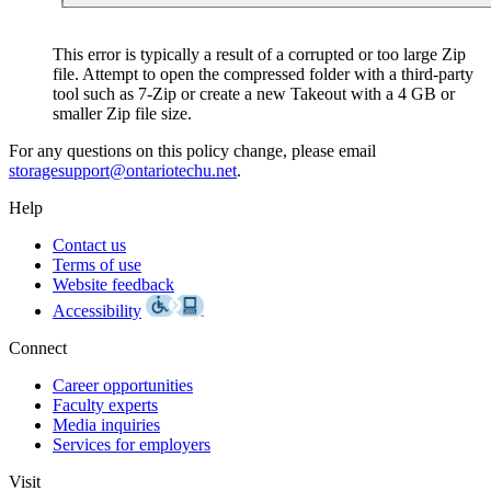
This error is typically a result of a corrupted or too large Zip
file. Attempt to open the compressed folder with a third-party
tool such as 7-Zip or create a new Takeout with a 4 GB or
smaller Zip file size.
storagesupport@ontariotechu.net
.
Help
Contact us
Terms of use
Website feedback
Accessibility
Connect
Career opportunities
Faculty experts
Media inquiries
Services for employers
Visit