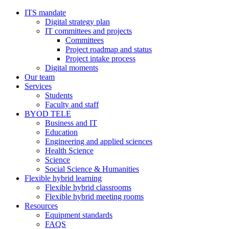
ITS mandate
Digital strategy plan
IT committees and projects
Committees
Project roadmap and status
Project intake process
Digital moments
Our team
Services
Students
Faculty and staff
BYOD TELE
Business and IT
Education
Engineering and applied sciences
Health Science
Science
Social Science & Humanities
Flexible hybrid learning
Flexible hybrid classrooms
Flexible hybrid meeting rooms
Resources
Equipment standards
FAQS