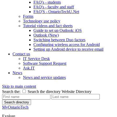
FAQ's - students
FAQ's - faculty and staff
FAQ'S - OntarioTechU.Net
Forms
Technology use policy
Tutorial videos and fact sheets
Guide to set up Outlook: iOS
Outlook (New)
Switching between Duo factors
Configuring wireless access for Android
Setting up Android device to receive email
Contact us
IT Service Desk
Software Support Request
Ask.IT
News
News and service updates
Skip to main content
Search the:
Search the directory
Website
Directory
Search directory
MyOntarioTech
Explore