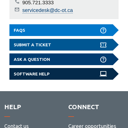
905.721.3333
servicedesk@dc-ot.ca
FAQS
SUBMIT A TICKET
ASK A QUESTION
SOFTWARE HELP
HELP
CONNECT
Contact us
Career opportunities