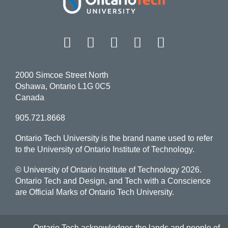
Facebook
Twitter
Instagram
LinkedIn
YouT
2000 Simcoe Street North
Oshawa, Ontario L1G 0C5
Canada
905.721.8668
Ontario Tech University is the brand name used to refer
to the University of Ontario Institute of Technology.
© University of Ontario Institute of Technology
2026.
Ontario Tech and Design, and Tech with a Conscience
are Official Marks of Ontario Tech University.
Ontario Tech acknowledges the lands and people of