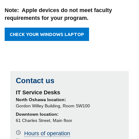
View all campus
services
Note: Apple devices do not meet faculty
requirements for your program.
CHECK YOUR WINDOWS LAPTOP
Contact us
IT Service Desks
North Oshawa location:
Gordon Willey Building, Room SW100
Downtown location:
61 Charles Street, Main floor
Hours of operation