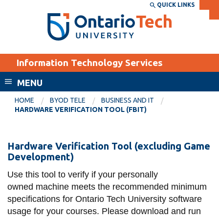
Skip
QUICK LINKS
SEARCH
Search the:
WEBSITE
DIRECTORY
to
THE
main
DIRECTORY
content
MyOntarioTech
Information Technology Services
tario
ch
MENU
ome
EXPLORE
CURRENT
HOME
BYOD TELE
BUSINESS AND IT
age
HARDWARE VERIFICATION TOOL (FBIT)
STUDENTS
Apply
Hardware
Hardware Verification Tool (excluding Game
Academic Calendar
Career opportunities
Development)
verification
Canvas
Donate
tool
Use this tool to verify if your personally
Email
Visit
owned machine meets the recommended minimum
(FBIT)
MyOntarioTech
specifications for Ontario Tech University software
usage for your courses. Please download and run
Resources and