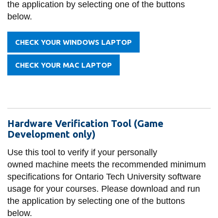
the application by selecting one of the buttons
information
below.
SERVICES AND
CHECK YOUR WINDOWS LAPTOP
INFORMATION
CHECK YOUR MAC LAPTOP
Accessibility
Bookstore
Campus alerts
Hardware Verification Tool (Game
Development only)
Crisis Centre
Use this tool to verify if your personally
Directory and
owned machine meets the recommended minimum
departments
specifications for Ontario Tech University software
IT services
usage for your courses. Please download and run
the application by selecting one of the buttons
Library
below.