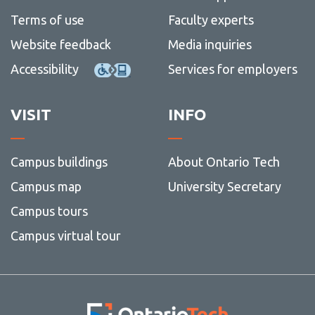
Terms of use
Faculty experts
Website feedback
Media inquiries
Accessibility
Services for employers
VISIT
INFO
Campus buildings
About Ontario Tech
Campus map
University Secretary
Campus tours
Campus virtual tour