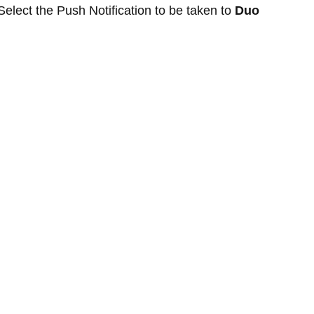
Select the Push Notification to be taken to
Duo