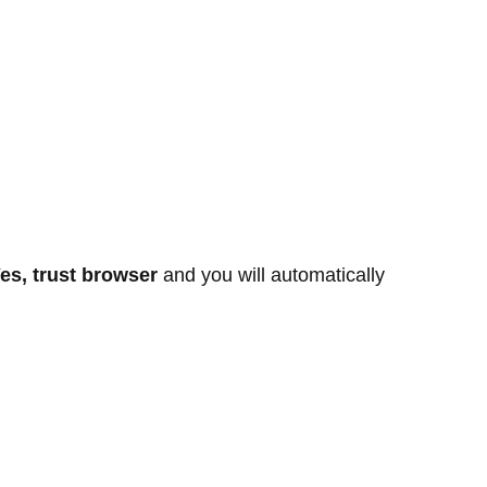
es, trust browser
and you will automatically