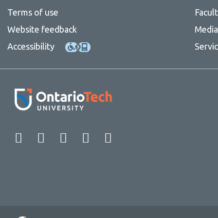
Terms of use
Facul
Website feedback
Media 
Accessibility
Servi
Facebook
Twitter
Instagram
LinkedIn
YouTube