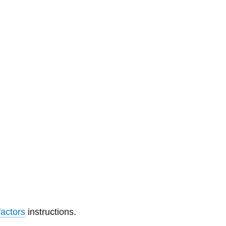
Library
View all campus services
actors
instructions.