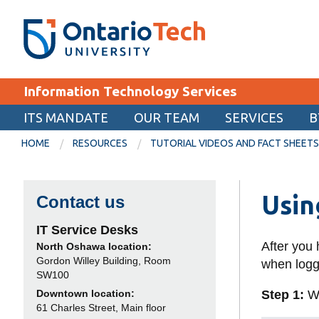
Skip
SEARCH
Search the:
WEBSITE
DIRECTORY
to
THE
main
DIRECTORY
content
MyOntarioTech
Information Technology Services
tario
ch
ITS MANDATE
OUR TEAM
SERVICES
B
EXPLORE
ome
HOME
RESOURCES
TUTORIAL VIDEOS AND FACT SHEETS
age
Apply
Usin
Contact us
Career opportunities
Donate
IT Service Desks
After you
North Oshawa location:
Visit
Gordon Willey Building, Room
when loggi
SW100
Step 1:
Wh
Downtown location:
61 Charles Street, Main floor