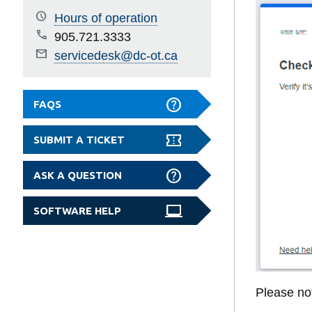
Hours of operation
905.721.3333
servicedesk@dc-ot.ca
FAQS
SUBMIT A TICKET
ASK A QUESTION
SOFTWARE HELP
Please not