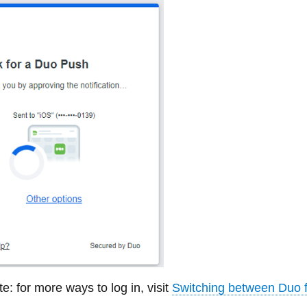
e: for more ways to log in, visit
Switching between Duo f