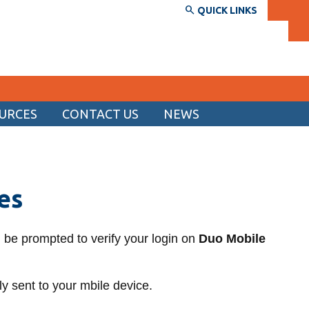
QUICK LINKS
URCES
CONTACT US
NEWS
SERVICES AND INFORMATION
Accessibility
es
Bookstore
Campus alerts
ll be prompted to verify your login on
Duo Mobile
Crisis Centre
Directory and departments
y sent to your mbile device.
IT services