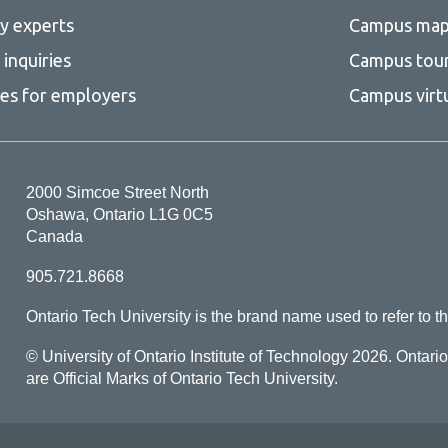
ty experts
Campus ma
inquiries
Campus tou
ces for employers
Campus virt
2000 Simcoe Street North
Oshawa, Ontario L1G 0C5
Canada
905.721.8668
Ontario Tech University is the brand name used to refer to th
© University of Ontario Institute of Technology
2026. Ontari
are Official Marks of Ontario Tech University.