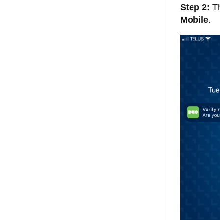
Step 2:
Th
Mobile
.