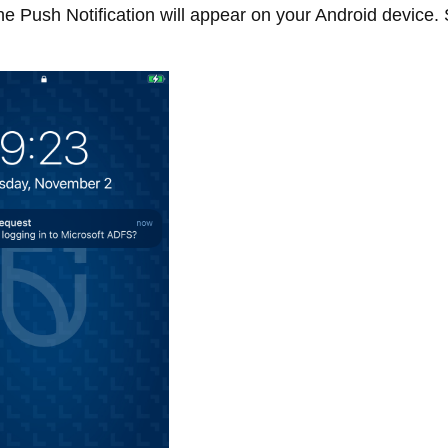
e Push Notification will appear on your Android device. 