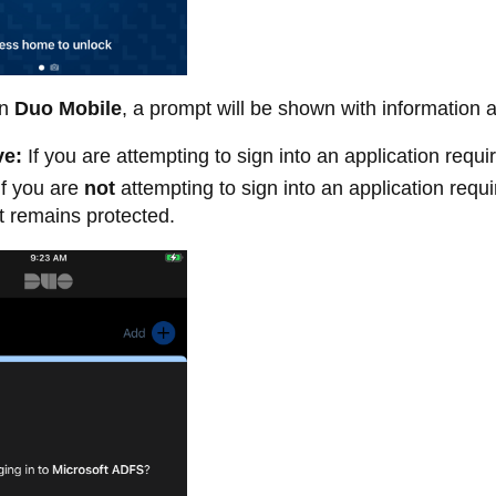
n
Duo Mobile
, a prompt will be shown with information 
ve:
If you are attempting to sign into an application requi
f you are
not
attempting to sign into an application requ
 remains protected.