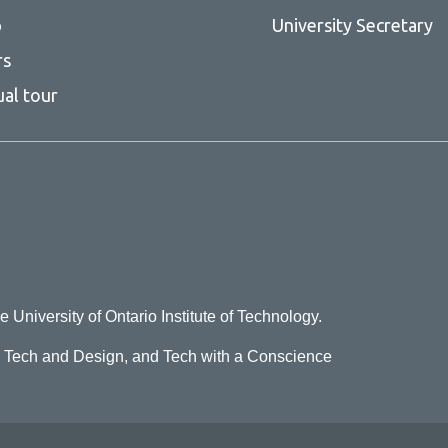
p
University Secretary
rs
ual tour
e University of Ontario Institute of Technology.
o Tech and Design, and Tech with a Conscience