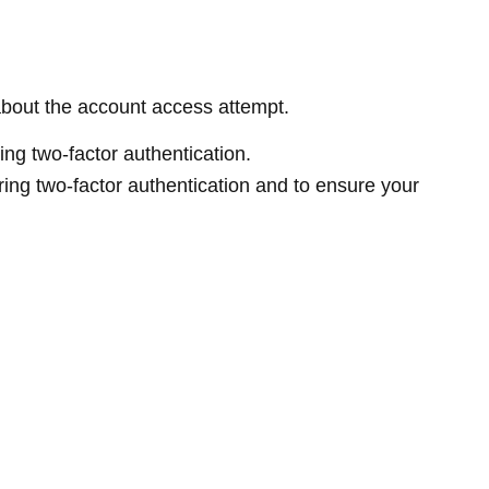
about the account access attempt.
ring two-factor authentication.
iring two-factor authentication and to ensure your