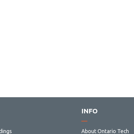
INFO
dings
About Ontario Tech