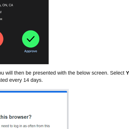
u will then be presented with the below screen. Select
Y
ated every 14 days.