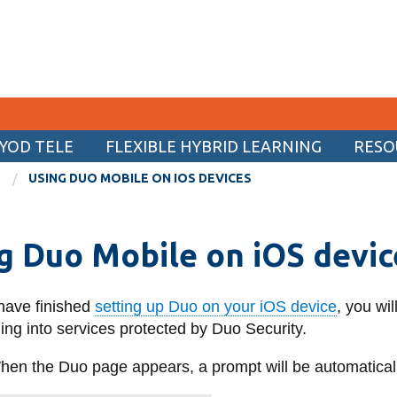
YOD TELE
FLEXIBLE HYBRID LEARNING
RESO
CURRENT STUDENTS
USING DUO MOBILE ON IOS DEVICES
Academic Calendar
g Duo Mobile on iOS devic
Canvas
Email
 have finished
setting up Duo on your iOS device
, you wi
MyOntarioTech
ng into services protected by Duo Security.
Resources and information
en the Duo page appears, a prompt will be automaticall