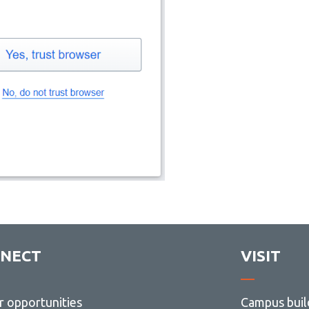
NECT
VISIT
r opportunities
Campus buil