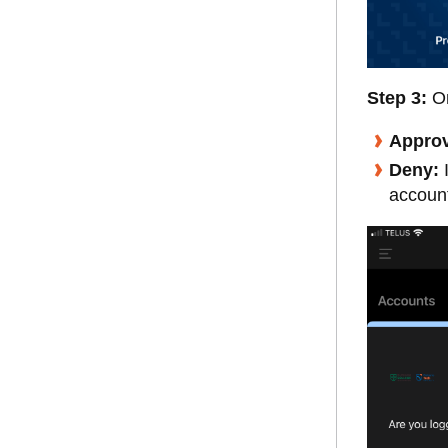
Step 3:
O
Appro
Deny:
I
account