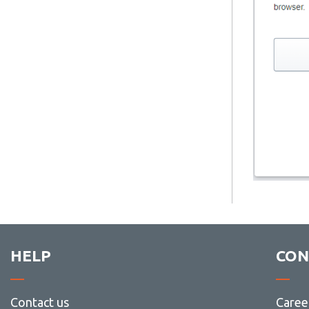
HELP
CON
Contact us
Caree