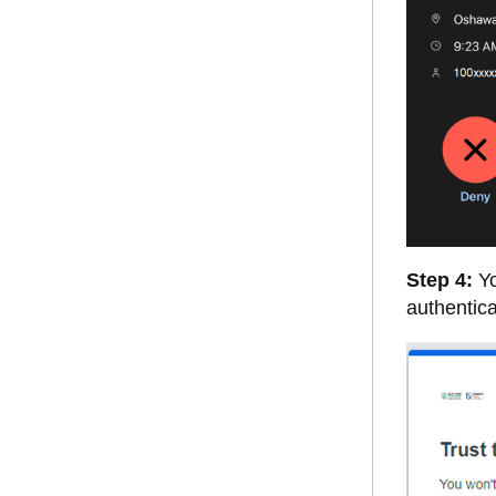
Step 4:
Yo
authentic