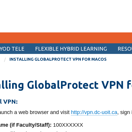
YOD TELE
FLEXIBLE HYBRID LEARNING
RESO
CURRENT STUDENTS
INSTALLING GLOBALPROTECT VPN FOR MACOS
Academic Calendar
alling GlobalProtect VPN 
Canvas
Email
ll VPN:
MyOntarioTech
unch a web browser and visit
http://vpn.dc-uoit.ca
, sign
Resources and information
me (if Faculty/Staff):
100XXXXXX