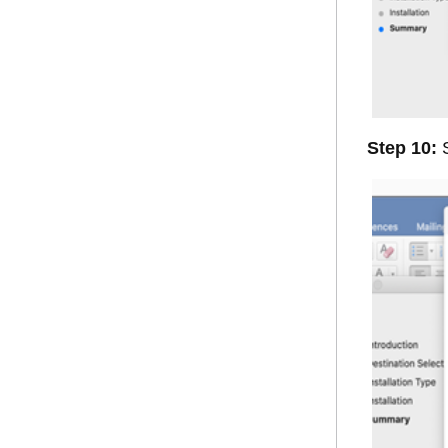
Step 10:
S