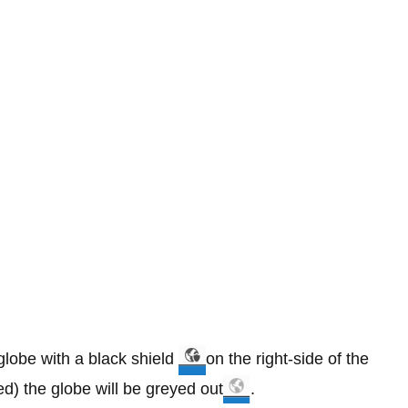
lobe with a black shield
on the right-side of the
ed) the globe will be greyed out
.