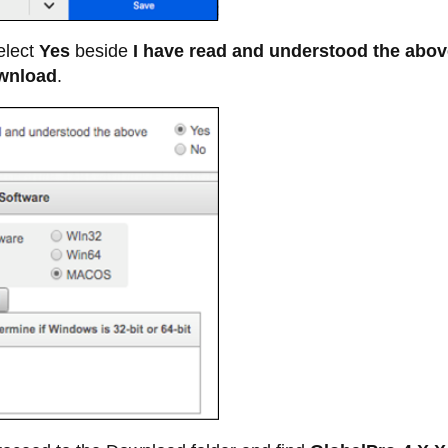
lect
Yes
beside
I have read and understood the abov
wnload
.