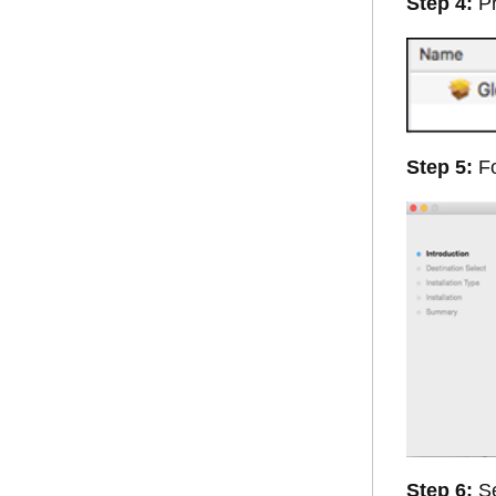
Step 4:
Pr
Step 5:
Fo
Step 6:
Se