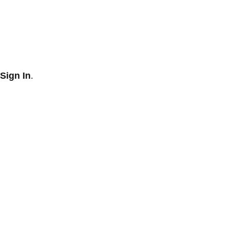
Sign In
.