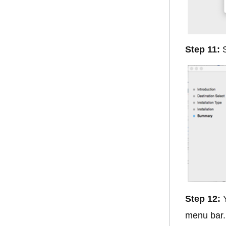
Step 11:
S
Step 12:
Y
menu bar. 