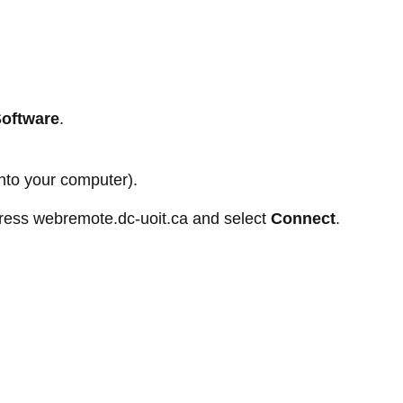
Software
.
nto your computer).
dress webremote.dc-uoit.ca and select
Connect
.