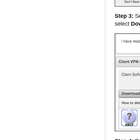
Step 3:
Se
select
Do