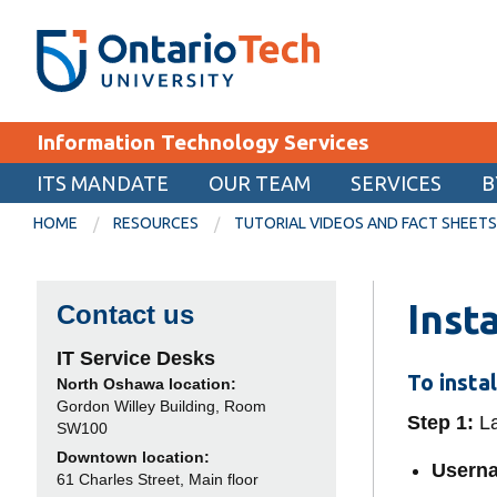
Skip
SEARCH
Search the:
WEBSITE
DIRECTORY
to
THE
main
DIRECTORY
content
MyOntarioTech
Information Technology Services
tario
ch
ITS MANDATE
OUR TEAM
SERVICES
B
EXPLORE
ome
HOME
RESOURCES
TUTORIAL VIDEOS AND FACT SHEETS
age
Apply
Inst
Contact us
Career opportunities
Donate
IT Service Desks
To insta
North Oshawa location:
Visit
Gordon Willey Building, Room
Step 1:
La
SW100
Downtown location:
Userna
61 Charles Street, Main floor