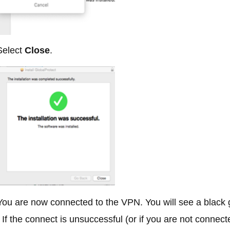
elect
Close
.
ou are now connected to the VPN. You will see a black g
If the connect is unsuccessful (or if you are not connect