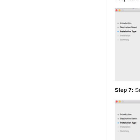
Step 7:
Se