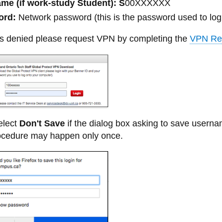
me (if work-study Student): S
00XXXXXX
ord:
Network password (this is the password used to log 
 is denied please request VPN by completing the
VPN Re
lect
Don't Save
if the dialog box asking to save user
rocedure may happen only once.