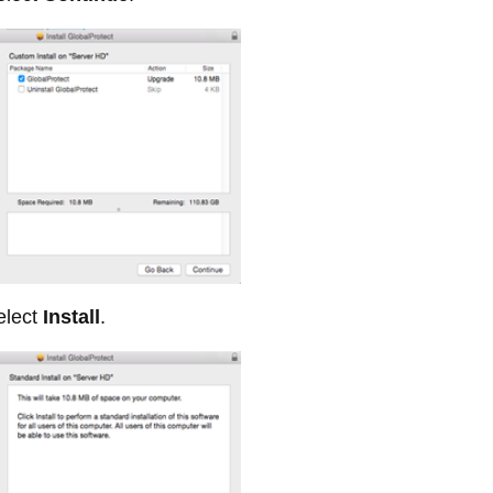
lect
Install
.