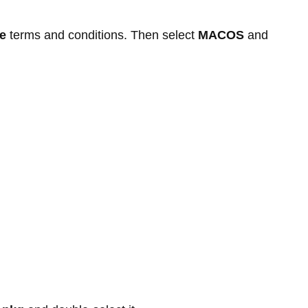
e
terms and conditions. Then select
MACOS
and