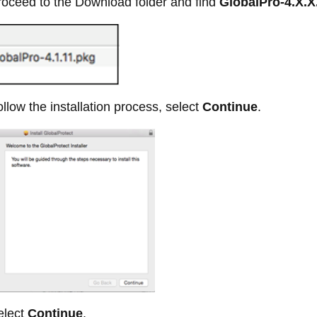
oceed to the Download folder and find
GlobalPro-4.X.X
llow the installation process, select
Continue
.
lect
Continue
.