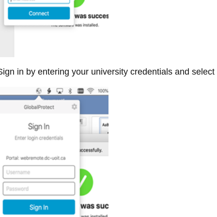
ign in by entering your university credentials and select