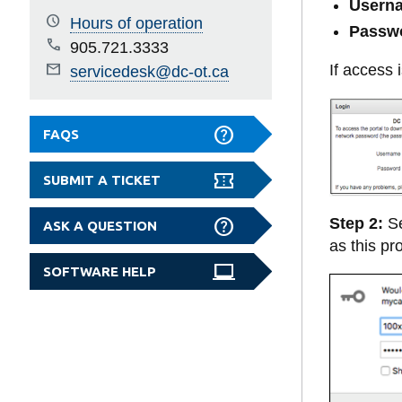
Userna
Hours of operation
Passw
905.721.3333
If access
servicedesk@dc-ot.ca
FAQS
SUBMIT A TICKET
Step 2:
Se
ASK A QUESTION
as this p
SOFTWARE HELP