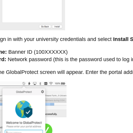
gn in with your university credentials and select
Install 
me:
Banner ID (100XXXXXX)
rd:
Network password (this is the password used to log i
e GlobalProtect screen will appear. Enter the portal ad