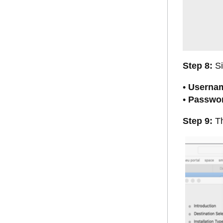
Step 8:
Si
•
Userna
•
Passwo
Step 9:
Th