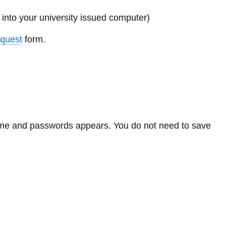
Library
into your university issued computer)
View all campus services
quest
form.
name and passwords appears. You do not need to save