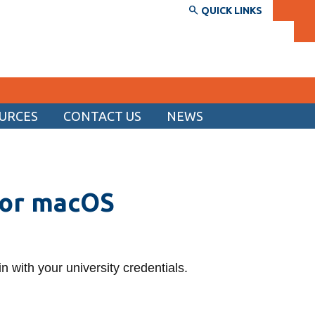
QUICK LINKS
URCES
CONTACT US
NEWS
SERVICES AND INFORMATION
Accessibility
for macOS
Bookstore
Campus alerts
Crisis Centre
 in with your university credentials.
Directory and departments
IT services